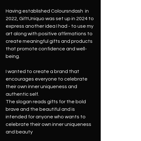
Having established Coloursndash  in 
2022, GiftUniquo was set up in 2024 to 
express another idea I had - to use my 
art along with positive affirmations to 
create meaningful gifts and products 
that promote confidence and well-
being. 
I wanted to create a brand that 
encourages everyone to celebrate 
their own inner uniqueness and 
authentic self.  
The slogan reads gifts for the bold 
brave and the beautiful and is 
intended for anyone who wants to 
celebrate their own inner uniqueness 
and beauty