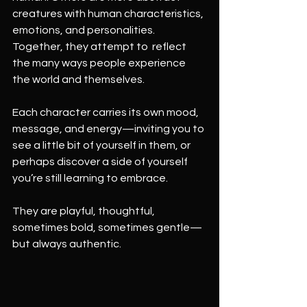
creatures with human characteristics, 
emotions, and personalities. 
Together, they attempt to  reflect 
the many ways people experience 
the world and themselves.
Each character carries its own mood, 
message, and energy—inviting you to 
see a little bit of yourself in them, or 
perhaps discover a side of yourself 
you’re still learning to embrace.
They are playful, thoughtful, 
sometimes bold, sometimes gentle—
but always authentic.