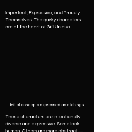
Imperfect, Expressive, and Proudly 
Themselves. The quirky characters 
are at the heart of GiftUniquo.
Initial concepts expressed as etchings 
These characters are intentionally 
diverse and expressive. Some look 
human. Others are more abstract—