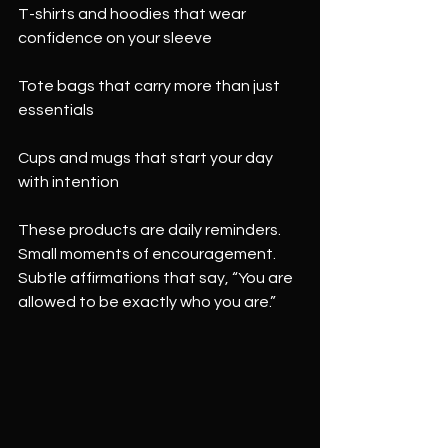
T-shirts and hoodies that wear 
confidence on your sleeve
Tote bags that carry more than just 
essentials
Cups and mugs that start your day 
with intention
These products are daily reminders. 
Small moments of encouragement. 
Subtle affirmations that say, “You are 
allowed to be exactly who you are.”