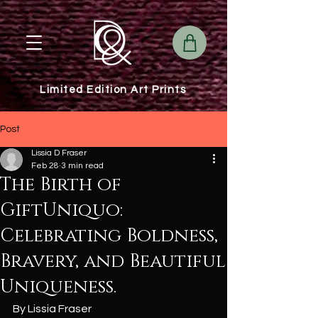
Limited Edition Art Prints
Post
Lissia D Fraser
Feb 28
3 min read
The Birth of
GiftUniquo:
Celebrating Boldness,
Bravery, and Beautiful
Uniqueness.
By Lissia Fraser 