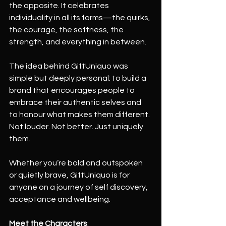
the opposite. It celebrates 
individuality in all its forms—the quirks, 
the courage, the softness, the 
strength, and everything in between.
The idea behind GiftUniquo was 
simple but deeply personal: to build a 
brand that encourages people to 
embrace their authentic selves and 
to honour what makes them different. 
Not louder. Not better. Just uniquely 
them.
Whether you’re bold and outspoken 
or quietly brave, GiftUniquo is for 
anyone on a journey of self discovery, 
acceptance and wellbeing.
Meet the Characters
: 