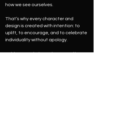
how we see ourselves.
That’s why every character and 
design is created with intention: to 
uplift, to encourage, and to celebrate 
individuality without apology.
Bold means daring to be yourself.
Brave means showing up as you are, 
even when it feels uncomfortable.
Beautiful means embracing your inner 
uniqueness—exactly as it is.
And this message is for everyone.
You don’t have to be loud to be bold.
You don’t have to be fearless to be 
brave.