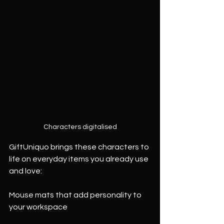
Characters digitalised
GiftUniquo brings these characters to 
life on everyday items you already use 
and love:
Mouse mats that add personality to 
your workspace