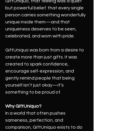
GiftUniquo, that feeling was a quiet 
but powerful belief: that every single 
person carries something wonderfully 
unique inside them—and that 
uniqueness deserves to be seen, 
celebrated, and worn with pride.
GiftUniquo was born from a desire to 
create more than just gifts. It was 
created to spark confidence, 
encourage self-expression, and 
gently remind people that being 
yourself isn’t just okay—it’s 
something to be proud of.
Why GiftUniquo?
In a world that often pushes 
sameness, perfection, and 
comparison, GiftUniquo exists to do 