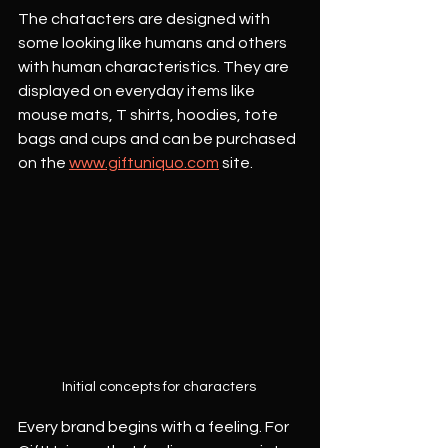
The chatacters are designed with 
some looking like humans and others 
with human characteristics. They are 
displayed on everyday items like 
mouse mats, T shirts, hoodies, tote 
bags and cups and can be purchased 
on the 
www.giftuniquo.com
 site.
Initial concepts for characters 
Every brand begins with a feeling. For 