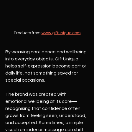
Products from 
www.giftuniquo.com
By weaving confidence and wellbeing 
into everyday objects, GiftUniquo 
helps self-expression become part of 
daily life, not something saved for 
special occasions.
The brand was created with 
emotional wellbeing at its core—
recognising that confidence often 
grows from feeling seen, understood, 
and accepted. Sometimes, a simple 
visual reminder or message can shift 