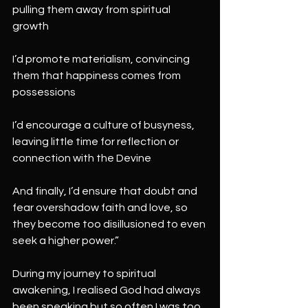
pulling them away from spiritual 
growth
I’d promote materialism, convincing 
them that happiness comes from 
possessions
I’d encourage a culture of busyness, 
leaving little time for reflection or 
connection with the Devine
And finally, I’d ensure that doubt and 
fear overshadow faith and love, so 
they become too disillusioned to even 
seek a higher power.”
During my journey to spiritual 
awakening, I realised God had always
been speaking but so often I was too 