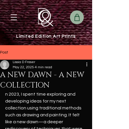
Limited Edition Art Prints
Post
Lissia D Fraser
May 22, 2025
4 min read
A NEW DAWN - A NEW
COLLECTION
n 2023, I spent time exploring and 
developing ideas for my next 
collection using traditional methods 
such as drawing and painting. It felt 
like a new dawn—a deeper 
rediscovery of techniques that were 