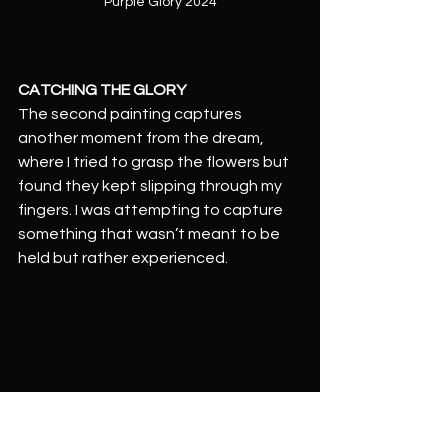
Purple Glory 2024
CATCHING THE GLORY
The second painting captures 
another moment from the dream, 
where I tried to grasp the flowers but 
found they kept slipping through my 
fingers. I was attempting to capture 
something that wasn’t meant to be 
held but rather experienced.