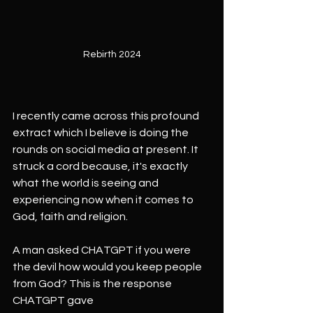
Rebirth 2024
I recently came across this profound 
extract which I believe is doing the 
rounds on social media at present. It 
struck a cord because, it's exactly 
what the world is seeing and 
experiencing now when it comes to 
God, faith and religion.
A man asked CHATGPT if you were 
the devil how would you keep people 
from God? This is the response 
CHATGPT gave