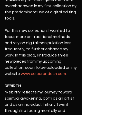
overshadowed in my first collection by 
the predominant use of digital editing 
tools.
For this new collection, I wanted to 
focus more on traditional methods 
and rely on digital manipulation less 
frequently, to further enhance my 
work. In this blog, I introduce three 
new pieces from my upcoming 
collection, soon to be uploaded on my 
website 
www.colourandash.com
. 
REBIRTH
"Rebirth" reflects my journey toward 
spiritual awakening, both as an artist 
and as an individual. Initially, I went 
through life feeling mentally and 