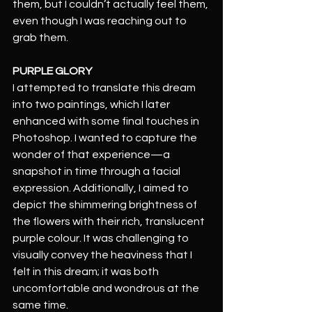
them, but I couldn’t actually feel them, 
even though I was reaching out to 
grab them.
PURPLE GLORY
I attempted to translate this dream 
into two paintings, which I later 
enhanced with some final touches in 
Photoshop. I wanted to capture the 
wonder of that experience—a 
snapshot in time through a facial 
expression. Additionally, I aimed to 
depict the shimmering brightness of 
the flowers with their rich, translucent 
purple colour. It was challenging to 
visually convey the heaviness that I 
felt in this dream; it was both 
uncomfortable and wondrous at the 
same time.