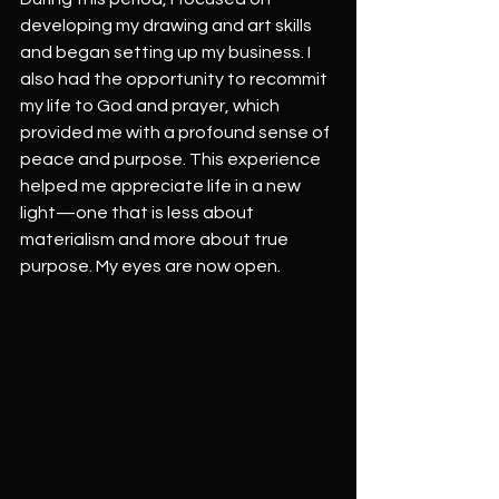
developing my drawing and art skills 
and began setting up my business. I 
also had the opportunity to recommit 
my life to God and prayer, which 
provided me with a profound sense of 
peace and purpose. This experience 
helped me appreciate life in a new 
light—one that is less about 
materialism and more about true 
purpose. My eyes are now open.