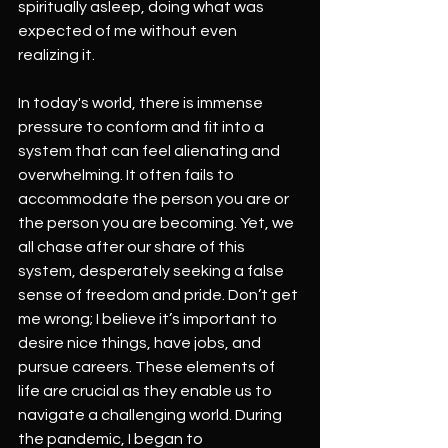
spiritually asleep, doing what was 
expected of me without even 
realizing it.
In today's world, there is immense 
pressure to conform and fit into a 
system that can feel alienating and 
overwhelming. It often fails to 
accommodate the person you are or 
the person you are becoming. Yet, we 
all chase after our share of this 
system, desperately seeking a false 
sense of freedom and pride. Don’t get 
me wrong; I believe it’s important to 
desire nice things, have jobs, and 
pursue careers. These elements of 
life are crucial as they enable us to 
navigate a challenging world. During 
the pandemic, I began to 