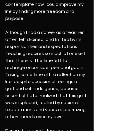
contemplate how I could improve my 
life by finding more freedom and 
purpose.
Although I had a career as a teacher, I 
often felt drained, and limited by its 
responsibilities and expectations. 
Teaching requires so much of oneself 
that there is little time left to 
recharge or consider personal goals. 
Taking some time off to reflect on my 
life, despite occasional feelings of 
guilt and self-indulgence, became 
essential. I later realized that this guilt 
was misplaced, fuelled by societal 
expectations and years of prioritizing 
others' needs over my own. 
During this period, I focused on 