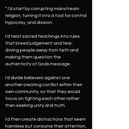
“ I’d start by corrupting mainstream 
religion, turning it into a tool for control
hypocrisy, and division.
I’d twist sacred teachings into rules 
that breed judgement and fear, 
driving people away from faith and 
making them question the 
authenticity of Gods message.
I’d divide believers against one 
another creating conflict within their 
own community, so that they would 
focus on fighting each other rather 
then seeking unity and truth.
I’d then create distractions that seem 
harmless but consume their attention,