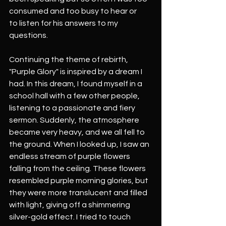
consumed and too busy to hear or
to listen for his answers to my 
questions.
Continuing the theme of rebirth, 
"Purple Glory" is inspired by a dream I 
had. In this dream, I found myself in a 
school hall with a few other people, 
listening to a passionate and fiery 
sermon. Suddenly, the atmosphere 
became very heavy, and we all fell to 
the ground. When I looked up, I saw an 
endless stream of purple flowers 
falling from the ceiling. These flowers 
resembled purple morning glories, but 
they were more translucent and filled 
with light, giving off a shimmering 
silver-gold effect. I tried to touch 