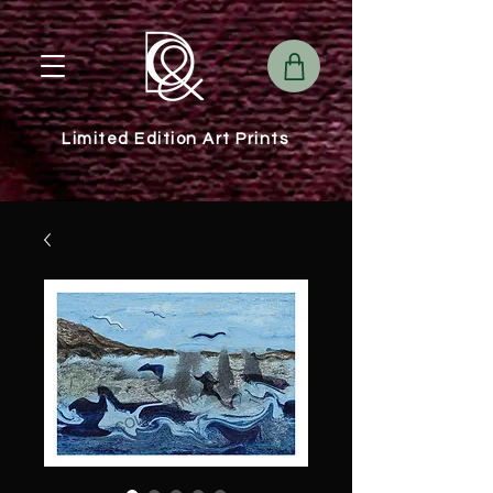
Limited Edition Art Prints