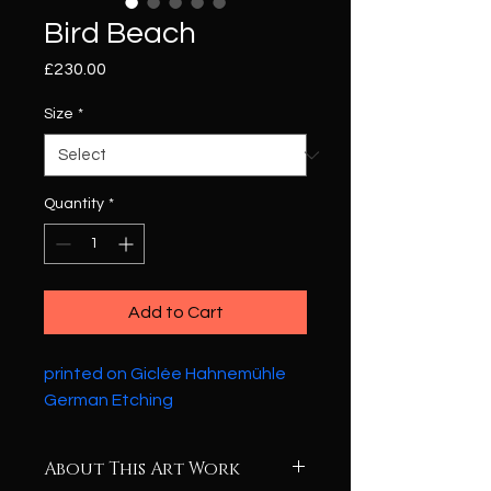
Bird Beach
Price
£230.00
Size
*
Quantity
*
Add to Cart
printed on Giclée Hahnemühle 
German Etching
About This Art Work